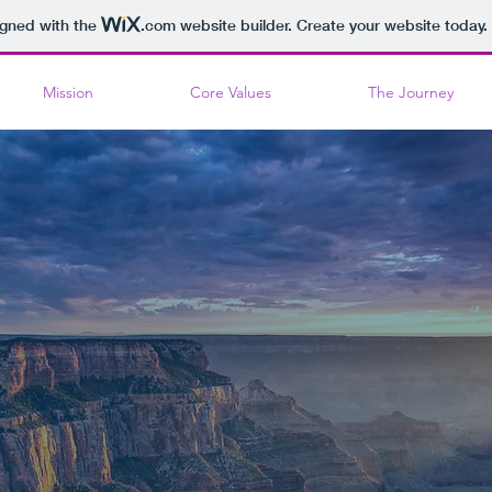
igned with the
.com
website builder. Create your website today.
Mission
Core Values
The Journey