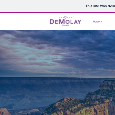
This site was des
Home