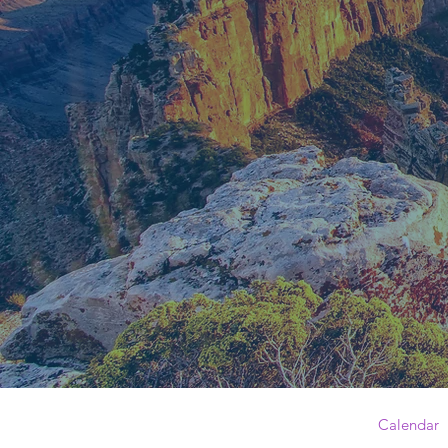
Calendar