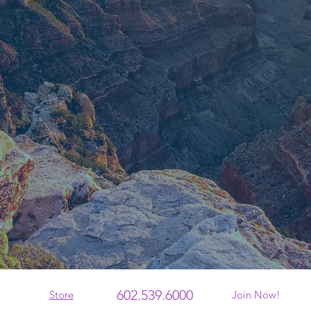
602.539.6000
Store
Join Now!