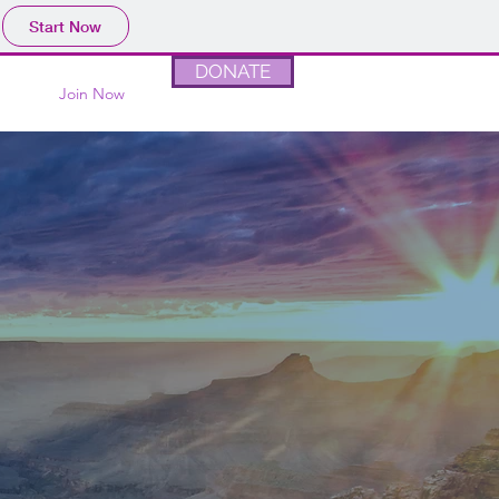
Start Now
DONATE
Join Now